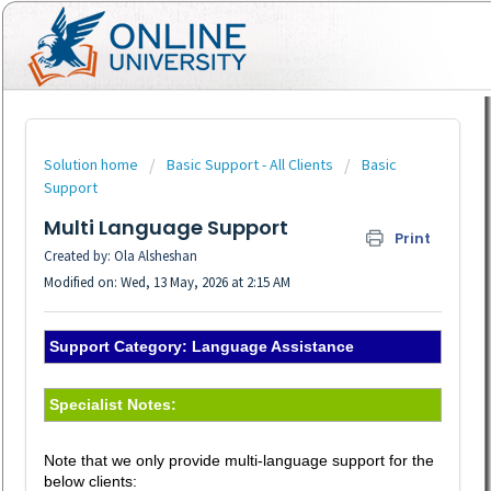
Solution home
Basic Support - All Clients
Basic
Support
Multi Language Support
Print
Created by: Ola Alsheshan
Modified on: Wed, 13 May, 2026 at 2:15 AM
Support Category: Language Assistance
Specialist Notes:
Note that we only provide multi-language support for the
below clients: