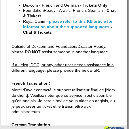
Dexcom - French and German -
Tickets Only
FoundationReady - Arabic, French, Spanish -
Chat
& Tickets
Royal Canin -
please refer to this KB article for
information about the supported languages
-
Chat & Tickets
Outside of Dexcom and Foundation/Disaster Ready,
please
DO NOT
assist someone in another language.
If a Leica, DOC, or any other user needs assistance in a
different language, please provide the below SR.
French Translation:
Merci d'avoir contacté le support utilisateur final de [Nom
du client]. Veuillez noter que ce service n'est disponible
qu'en anglais. Je serais ravi de vous aider en anglais, ou
je peux créer un ticket et le transmettre aux
administrateurs.
German Translation: